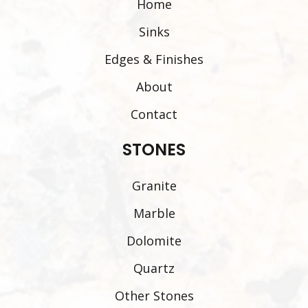
Home
Sinks
Edges & Finishes
About
Contact
STONES
Granite
Marble
Dolomite
Quartz
Other Stones