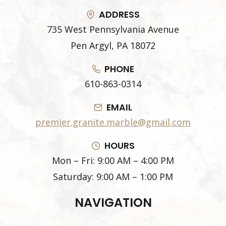
ADDRESS
735 West Pennsylvania Avenue
Pen Argyl, PA 18072
PHONE
610-863-0314
EMAIL
premier.granite.marble@gmail.com
HOURS
Mon – Fri: 9:00 AM – 4:00 PM
Saturday: 9:00 AM – 1:00 PM
NAVIGATION