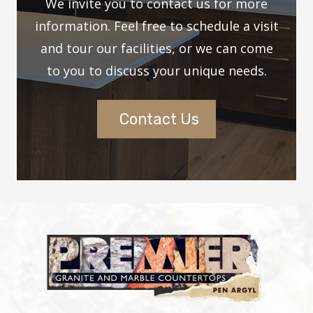
We invite you to contact us for more
information. Feel free to schedule a visit
and tour our facilities, or we can come
to you to discuss your unique needs.
Contact Us