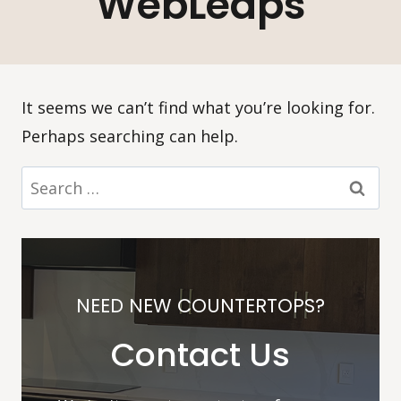
WebLeaps
It seems we can’t find what you’re looking for.
Perhaps searching can help.
Search
for:
NEED NEW COUNTERTOPS?
Contact Us