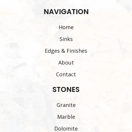
NAVIGATION
Home
Sinks
Edges & Finishes
About
Contact
STONES
Granite
Marble
Dolomite