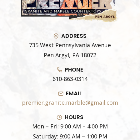
ADDRESS
735 West Pennsylvania Avenue
Pen Argyl, PA 18072
PHONE
610-863-0314
EMAIL
premier.granite.marble@gmail.com
HOURS
Mon – Fri: 9:00 AM – 4:00 PM
Saturday: 9:00 AM – 1:00 PM