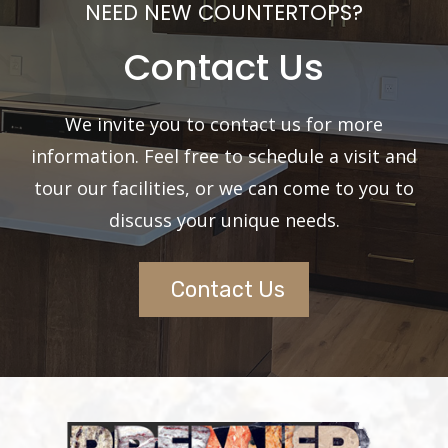
NEED NEW COUNTERTOPS?
Contact Us
We invite you to contact us for more
information. Feel free to schedule a visit and
tour our facilities, or we can come to you to
discuss your unique needs.
Contact Us